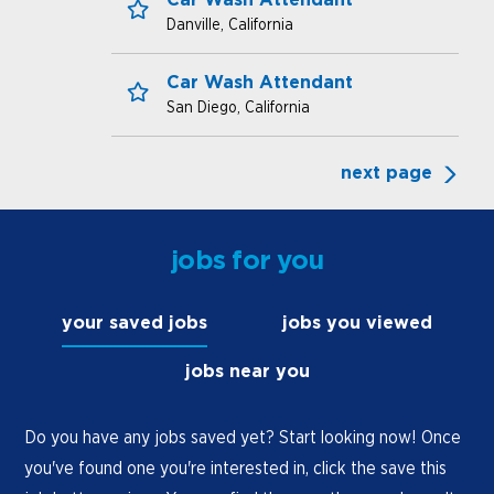
Danville, California
Save for Later
Car Wash Attendant
San Diego, California
Save for Later
next page
jobs for you
your saved jobs
jobs you viewed
jobs near you
Do you have any jobs saved yet? Start looking now! Once
you've found one you're interested in, click the save this