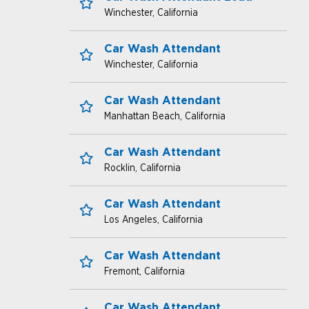
Winchester, California
Save for Later
Car Wash Attendant
Winchester, California
Save for Later
open jobs
Car Wash Attendant
Manhattan Beach, California
Save for Later
benefits
Car Wash Attendant
Rocklin, California
Save for Later
Car Wash Attendant
Los Angeles, California
Save for Later
Car Wash Attendant
Fremont, California
Save for Later
Car Wash Attendant