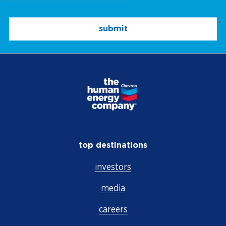
submit
top destinations
investors
media
careers