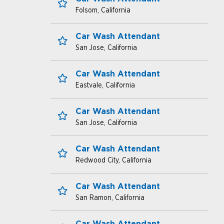
Folsom, California
Save for Later
Car Wash Attendant
San Jose, California
Save for Later
Car Wash Attendant
Eastvale, California
Save for Later
Car Wash Attendant
San Jose, California
Save for Later
Car Wash Attendant
Redwood City, California
Save for Later
Car Wash Attendant
San Ramon, California
Save for Later
Car Wash Attendant