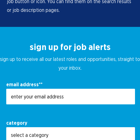
job button or icon. You can find them on the search results
or job description pages.
sign up for job alerts
sign up to receive all our latest roles and opportunities, straight to
your inbox.
email address
*
category