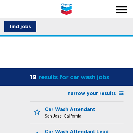
menu
back
close na
menu
about CSI
find jobs
career development
19
results for car wash jobs
narrow your results
Car Wash Attendant
San Jose, California
Save for Later
Car Wash Attendant Lead