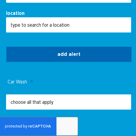
location
add alert
Car Wash