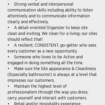
• Strong verbal and interpersonal
communication skills including ability to listen
attentively and to communicate information
clearly and effectively.
• A detail-oriented Organizer to keep site
clean and inviting. We clean for a living; our sites
should reflect that!
• A resilient, CONSISTENT, go-getter who sees
every customer as a new opportunity.
• Someone who loves to be Active and
engaged in doing something all the time.
• Make sure the Site appearance & Cleanliness
(Especially bathrooms!) is always at a level that
impresses our customers.
• Maintain the highest level of
professionalism through the way you dress,
carry yourself and interact with customers.
• Retail and/or Hospitality experience