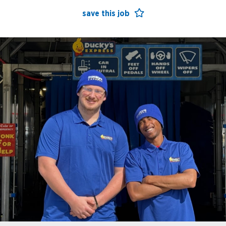
save this job
open jobs
benefits