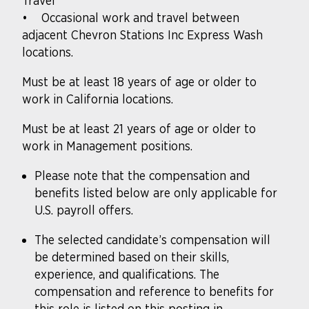
Travel
• Occasional work and travel between
adjacent Chevron Stations Inc Express Wash
locations.
Must be at least 18 years of age or older to
work in California locations.
Must be at least 21 years of age or older to
work in Management positions.
Please note that the compensation and
benefits listed below are only applicable for
U.S. payroll offers.
The selected candidate’s compensation will
be determined based on their skills,
experience, and qualifications. The
compensation and reference to benefits for
this role is listed on this posting in