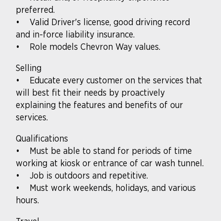
preferred.
• Valid Driver's license, good driving record
and in-force liability insurance.
• Role models Chevron Way values.
Selling
• Educate every customer on the services that
will best fit their needs by proactively
explaining the features and benefits of our
services.
Qualifications
• Must be able to stand for periods of time
working at kiosk or entrance of car wash tunnel.
• Job is outdoors and repetitive.
• Must work weekends, holidays, and various
hours.