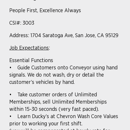
People First, Excellence Always
CSI#: 3003
Address: 1704 Saratoga Ave, San Jose, CA 95129
Job Expectations
:
Essential Functions
• Guide Customers onto Conveyor using hand
signals. We do not wash, dry or detail the
customer’s vehicles by hand.
• Take customer orders of Unlimited
Memberships, sell Unlimited Memberships
within 15-30 seconds (very fast paced).
• Learn Ducky’s at Chevron Wash Core Values
prior to working your first shift.