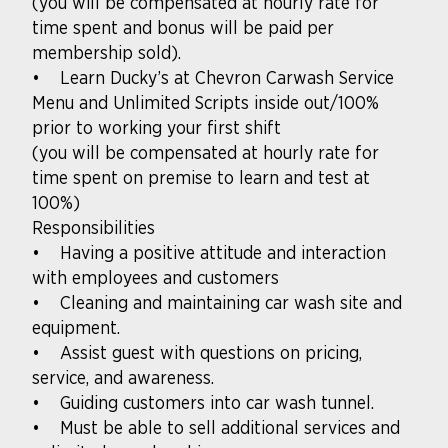
(you will be compensated at hourly rate for
time spent and bonus will be paid per
membership sold).
• Learn Ducky’s at Chevron Carwash Service
Menu and Unlimited Scripts inside out/100%
prior to working your first shift
(you will be compensated at hourly rate for
time spent on premise to learn and test at
100%)
Responsibilities
• Having a positive attitude and interaction
with employees and customers
• Cleaning and maintaining car wash site and
equipment.
• Assist guest with questions on pricing,
service, and awareness.
• Guiding customers into car wash tunnel.
• Must be able to sell additional services and