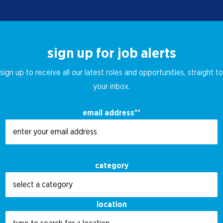
sign up for job alerts
sign up to receive all our latest roles and opportunities, straight to
your inbox.
email address
*
category
location