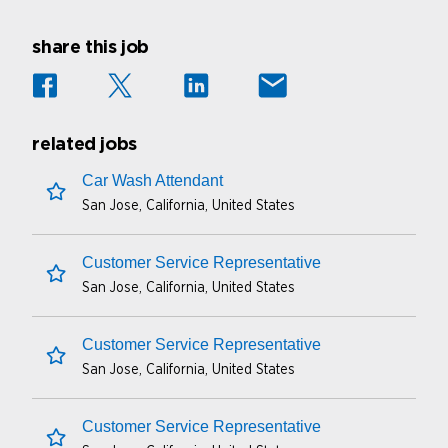
share this job
related jobs
Car Wash Attendant
San Jose, California, United States
save this job
Customer Service Representative
San Jose, California, United States
save this job
Customer Service Representative
San Jose, California, United States
save this job
Customer Service Representative