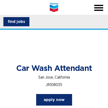
menu
back
close na
menu
about CSI
find jobs
career development
Car Wash Attendant
San Jose, California
JR108035
apply now