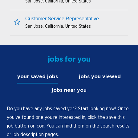
San Jose, California, United States
save this job
Customer Service Representative
San Jose, California, United States
save this job
jobs for you
your saved jobs
jobs you viewed
jobs near you
Do you have any jobs saved yet? Start looking now! Once
you've found one you're interested in, click the save this
job button or icon. You can find them on the search results
or job description pages.