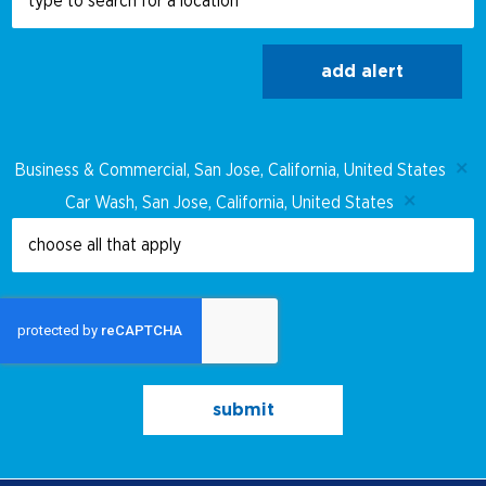
add alert
Business & Commercial, San Jose, California, United States
Car Wash, San Jose, California, United States
submit