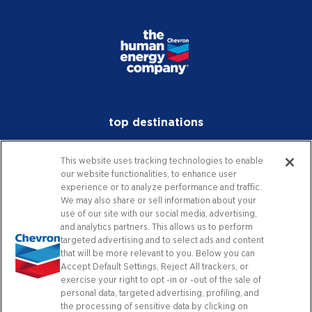
top destinations
investors
This website uses tracking technologies to enable
our website functionalities, to enhance user
media
experience or to analyze performance and traffic.
We may also share or sell information about your
careers
use of our site with our social media, advertising,
and analytics partners. This allows us to perform
worldwide
targeted advertising and to select ads and content
that will be more relevant to you. Below you can
Accept Default Settings, Reject All trackers, or
contact
exercise your right to opt -in or -out of the sale of
personal data, targeted advertising, profiling, and
the processing of sensitive data by clicking on