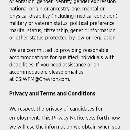
orientation, gender identity, gender expression,
national origin or ancestry, age, mental or
physical disability (including medical condition),
military or veteran status, political preference,
marital status, citizenship, genetic information
or other status protected by law or regulation.
We are committed to providing reasonable
accommodations for qualified individuals with
disabilities. If you need assistance or an
accommodation, please email us
at CSIWFM@Chevron.com.
Privacy and Terms and Conditions
We respect the privacy of candidates for
employment. This
Privacy Notice
sets forth how
we will use the information we obtain when you