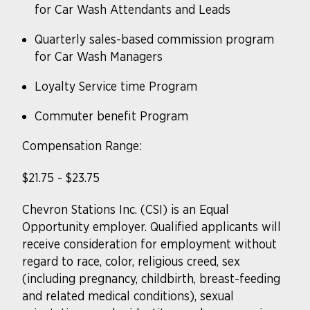
for Car Wash Attendants and Leads
Quarterly sales-based commission program
for Car Wash Managers
Loyalty Service time Program
Commuter benefit Program
Compensation Range:
$21.75 - $23.75
Chevron Stations Inc. (CSI) is an Equal
Opportunity
employer. Qualified
applicants will
receive consideration for employment without
regard to race, color, religious creed, sex
(including pregnancy, childbirth, breast-feeding
and related medical conditions), sexual