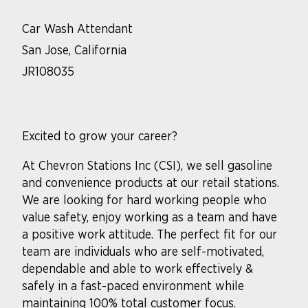
Car Wash Attendant
San Jose, California
JR108035
Excited to grow your career?
At Chevron Stations Inc (CSI), we sell gasoline
and convenience products at our retail stations.
We are looking for hard working people who
value safety, enjoy working as a team and have
a positive work attitude. The perfect fit for our
team are individuals who are self-motivated,
dependable and able to work effectively &
safely in a fast-paced environment while
maintaining 100% total customer focus.