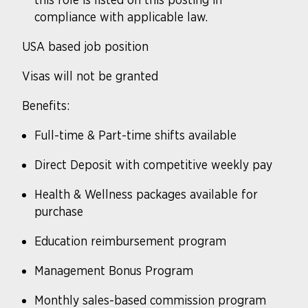
compliance with applicable law.
USA based job position
Visas will not be granted
Benefits
:
Full-time & Part-time shifts available
Direct Deposit with competitive weekly pay
Health & Wellness packages available for
purchase
Education reimbursement program
Management Bonus Program
Monthly sales-based commission program