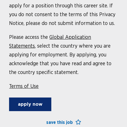
apply for a position through this career site. If
you do not consent to the terms of this Privacy
Notice, please do not submit information to us.
Please access the
Global Application
Statements
, select the country where you are
applying for employment. By applying, you
acknowledge that you have read and agree to
the country specific statement.
Terms of Use
apply now
save this job