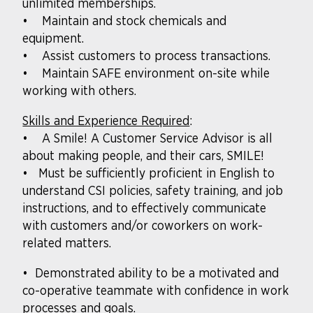
unlimited memberships.
• Maintain and stock chemicals and
equipment.
• Assist customers to process transactions.
• Maintain SAFE environment on-site while
working with others.
Skills and Experience Required
:
• A Smile! A Customer Service Advisor is all
about making people, and their cars, SMILE!
• Must be sufficiently proficient in English to
understand CSI policies, safety training, and job
instructions, and to effectively communicate
with customers and/or coworkers on work-
related matters.
• Demonstrated ability to be a motivated and
co-operative teammate with confidence in work
processes and goals.