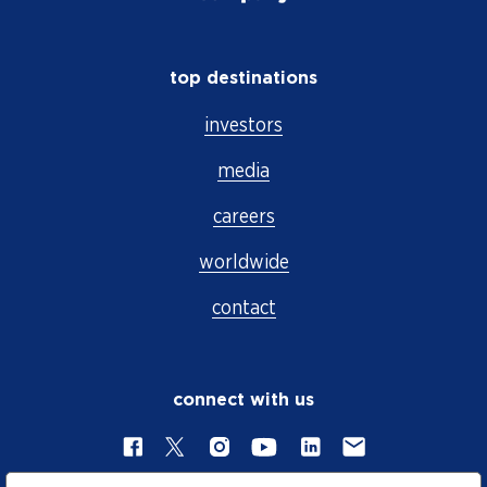
top destinations
investors
media
careers
worldwide
contact
connect with us
Facebook
X
Instagram
YouTube
LinkedIn
Contact Us