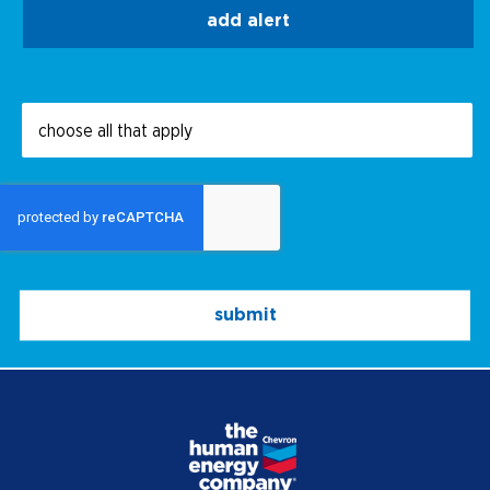
add alert
submit