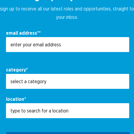
sign up to receive all our latest roles and opportunities, straight to
your inbox.
email address
*
category
*
location
*