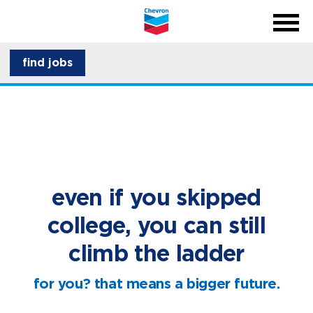
menu
back
close na
menu
about CSI
find jobs
career development
even if you skipped
college, you can still
climb the ladder
for you? that means a bigger future.