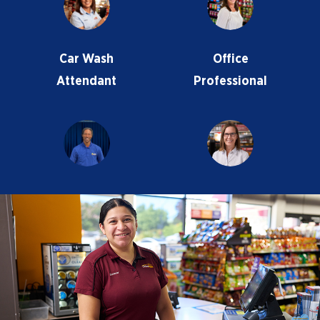
Car Wash
Office
Attendant
Professional