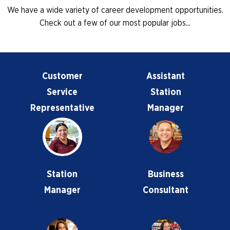
We have a wide variety of career development opportunities.
Check out a few of our most popular jobs...
Customer
Assistant
Service
Station
Representative
Manager
Station
Business
Manager
Consultant