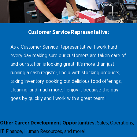
Customer Service Representative:
As a Customer Service Representative, I work hard
every day making sure our customers are taken care of
and our station is looking great. It’s more than just
running a cash register, I help with stocking products,
taking inventory, cooking our delicious food offerings,
cleaning, and much more. I enjoy it because the day
goes by quickly and I work with a great team!
Other Career Development Opportunities:
Sales, Operations,
IT, Finance, Human Resources, and more!