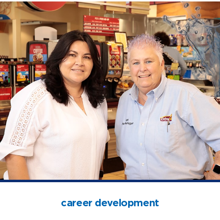
open jobs
benefits
career development