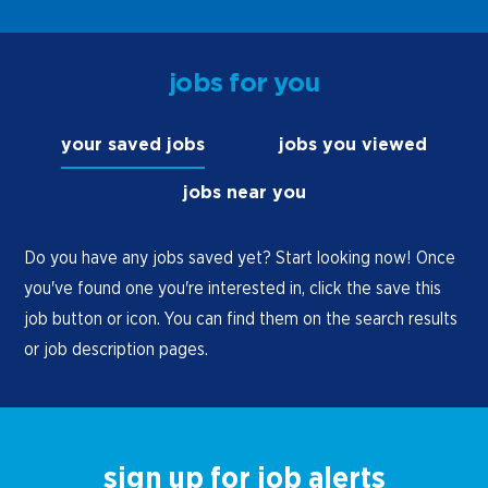
jobs for you
your saved jobs
jobs you viewed
jobs near you
Do you have any jobs saved yet? Start looking now! Once
you've found one you're interested in, click the save this
job button or icon. You can find them on the search results
or job description pages.
sign up for job alerts