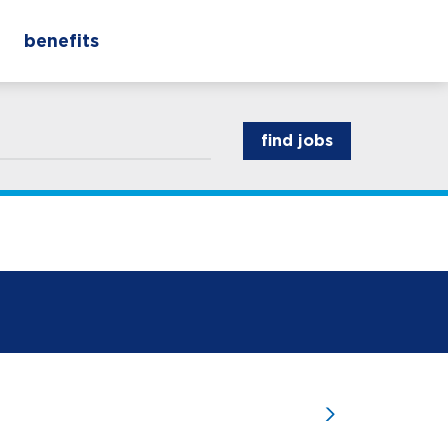
benefits
find jobs