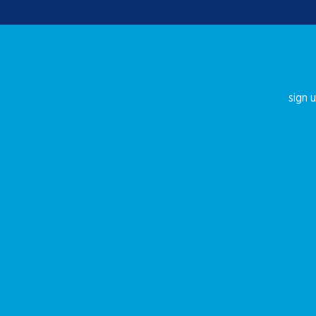
sign u