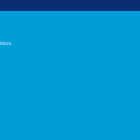
 inbox.