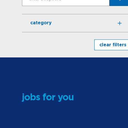
Search
category
clear filters
jobs for you