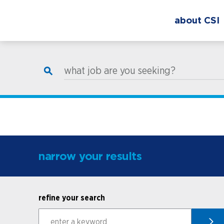
about CSI
what job are you seeking?
narrow your results
refine your search