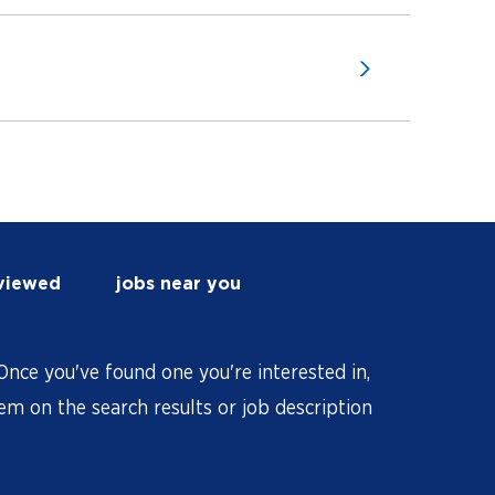
 viewed
jobs near you
nce you've found one you're interested in,
hem on the search results or job description