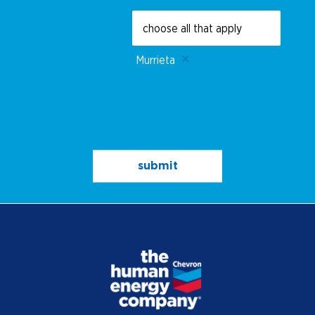
Murrieta
submit