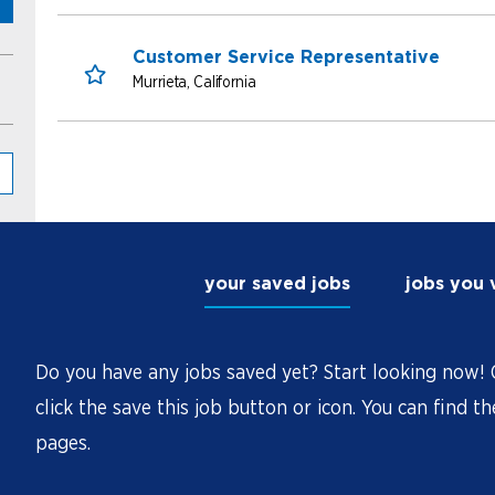
Customer Service Representative
Murrieta, California
Save for Later
your saved jobs
jobs you
Do you have any jobs saved yet? Start looking now! O
click the save this job button or icon. You can find t
pages.