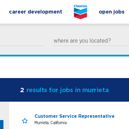
career development
open jobs
where are you located?
2
results for jobs in murrieta
Customer Service Representative
Murrieta, California
Save for Later