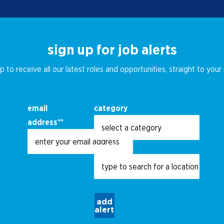
sign up for job alerts
p to receive all our latest roles and opportunities, straight to your
email
category
address
*
location
add
alert