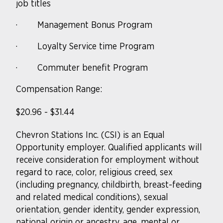
job titles
·
Management Bonus Program
·
Loyalty Service time Program
·
Commuter benefit Program
Compensation Range:
$20.96 - $31.44
Chevron Stations Inc. (CSI) is an Equal
Opportunity
employer. Qualified
applicants will
receive consideration for employment without
regard to race, color, religious creed, sex
(including pregnancy, childbirth, breast-feeding
and related medical conditions), sexual
orientation, gender identity, gender expression,
national origin or ancestry, age, mental or