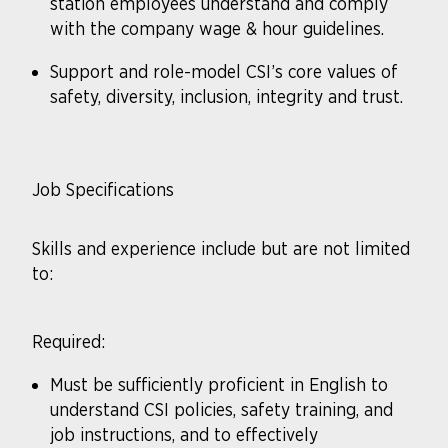
station employees understand and comply
with the company wage & hour guidelines.
Support and role-model CSI’s core values of
safety, diversity, inclusion, integrity and trust.
Job Specifications
Skills and experience include but are not limited
to:
Required:
Must be sufficiently proficient in English to
understand CSI policies, safety training, and
job instructions, and to effectively