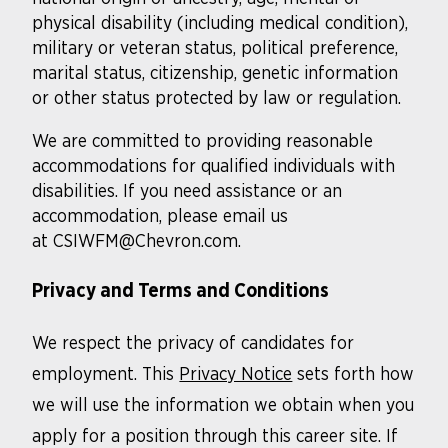
physical disability (including medical condition),
military or veteran status, political preference,
marital status, citizenship, genetic information
or other status protected by law or regulation.
We are committed to providing reasonable
accommodations for qualified individuals with
disabilities. If you need assistance or an
accommodation, please email us
at CSIWFM@Chevron.com.
Privacy and Terms and Conditions
We respect the privacy of candidates for
employment. This
Privacy Notice
sets forth how
we will use the information we obtain when you
apply for a position through this career site. If