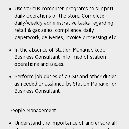
Use various computer programs to support
daily operations of the store. Complete
daily/weekly administrative tasks regarding
retail & gas sales, compliance, daily
paperwork, deliveries, invoice processing, etc.
In the absence of Station Manager, keep
Business Consultant informed of station
operations and issues.
Perform job duties of a CSR and other duties
as needed or assigned by Station Manager or
Business Consultant.
People Management
Understand the importance of and ensure all