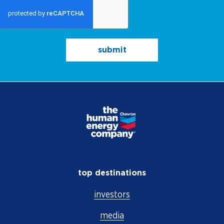
submit
top destinations
investors
media