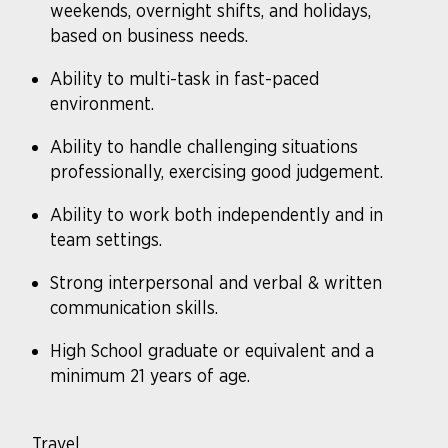
weekends, overnight shifts, and holidays,
based on business needs.
Ability to multi-task in fast-paced
environment.
Ability to handle challenging situations
professionally, exercising good judgement.
Ability to work both independently and in
team settings.
Strong interpersonal and verbal & written
communication skills.
High School graduate or equivalent and a
minimum 21 years of age.
Travel