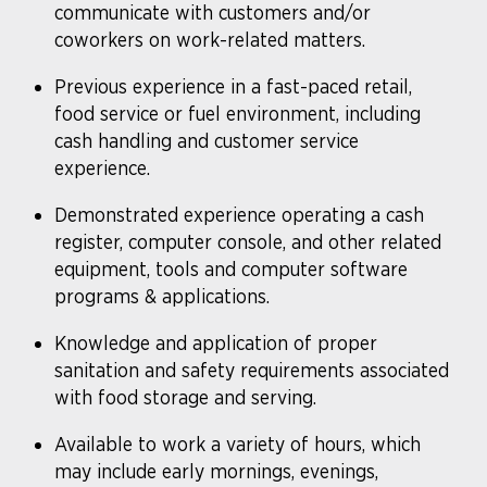
communicate with customers and/or
coworkers on work-related matters.
​Previous experience in a fast-paced retail,
food service or fuel environment, including
cash handling and customer service
experience.
Demonstrated experience operating a cash
register, computer console, and other related
equipment, tools and computer software
programs & applications.
Knowledge and application of proper
sanitation and safety requirements associated
with food storage and serving.
Available to work a variety of hours, which
may include early mornings, evenings,