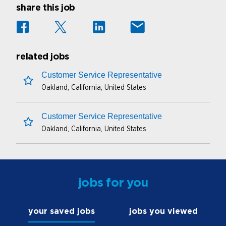
share this job
related jobs
Customer Service Representative
Oakland, California, United States
save this job
Customer Service Representative
Oakland, California, United States
save this job
jobs for you
your saved jobs
jobs you viewed