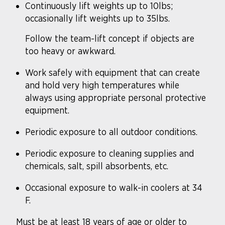
Continuously lift weights up to 10lbs;
occasionally lift weights up to 35lbs.
Follow the team-lift concept if objects are
too heavy or awkward.
Work safely with equipment that can create
and hold very high temperatures while
always using appropriate personal protective
equipment.
Periodic exposure to all outdoor conditions.
Periodic exposure to cleaning supplies and
chemicals, salt, spill absorbents, etc.
Occasional exposure to walk-in coolers at 34
F.
Must be at least 18 years of age or older to