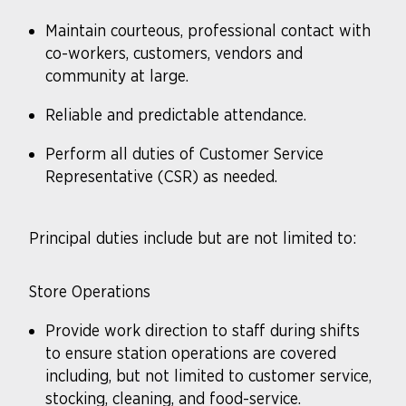
Maintain courteous, professional contact with
co-workers, customers, vendors and
community at large.
Reliable and predictable attendance.
Perform all duties of Customer Service
Representative (CSR) as needed.
Principal duties include but are not limited to:
Store Operations
Provide work direction to staff during shifts
to ensure station operations are covered
including, but not limited to customer service,
stocking, cleaning, and food-service.