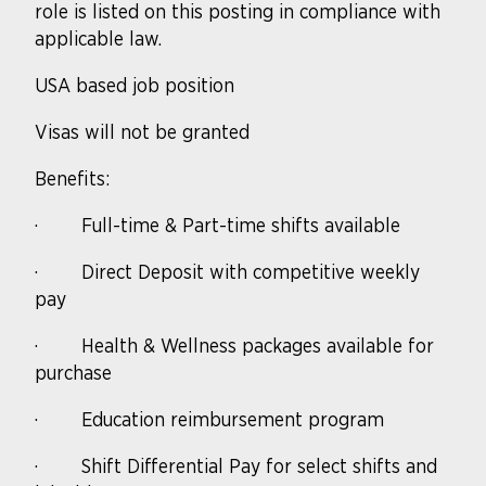
role is listed on this posting in compliance with
applicable law.
USA based job position
Visas will not be granted
Benefits:
·
Full-time & Part-time shifts available
·
Direct Deposit with competitive weekly
pay
·
Health & Wellness packages available for
purchase
·
Education reimbursement program
·
Shift Differential Pay for select shifts and