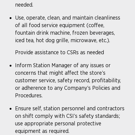
needed.
Use, operate, clean, and maintain cleanliness
of all food service equipment (coffee,
fountain drink machine, frozen beverages,
iced tea, hot dog grille, microwave, etc.).
Provide assistance to CSRs as needed
Inform Station Manager of any issues or
concerns that might affect the store’s
customer service, safety record, profitability,
or adherence to any Company’s Policies and
Procedures.
Ensure self, station personnel and contractors
on shift comply with CSI’s safety standards;
use appropriate personal protective
equipment as required.