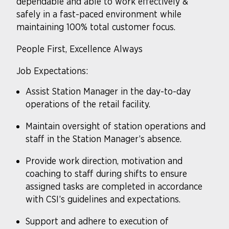
dependable and able to work effectively &
safely in a fast-paced environment while
maintaining 100% total customer focus.
People First, Excellence Always
Job Expectations:
Assist Station Manager in the day-to-day
operations of the retail facility.
Maintain oversight of station operations and
staff in the Station Manager’s absence.
Provide work direction, motivation and
coaching to staff during shifts to ensure
assigned tasks are completed in accordance
with CSI’s guidelines and expectations.
Support and adhere to execution of