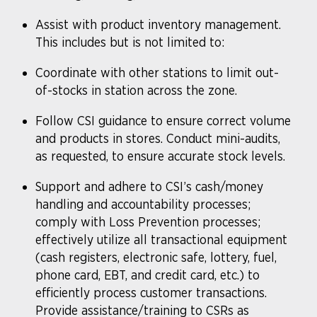
Assist with product inventory management.
This includes but is not limited to:
Coordinate with other stations to limit out-
of-stocks in station across the zone.
Follow CSI guidance to ensure correct volume
and products in stores. Conduct mini-audits,
as requested, to ensure accurate stock levels.
Support and adhere to CSI’s cash/money
handling and accountability processes;
comply with Loss Prevention processes;
effectively utilize all transactional equipment
(cash registers, electronic safe, lottery, fuel,
phone card, EBT, and credit card, etc.) to
efficiently process customer transactions.
Provide assistance/training to CSRs as