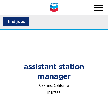
menu
back
close na
menu
about CSI
find jobs
career development
assistant station
manager
Oakland, California
JR107631