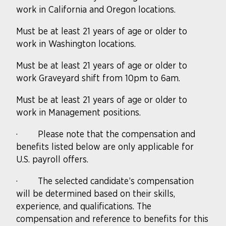
work in California and Oregon locations.
Must be at least 21 years of age or older to
work in Washington locations.
Must be at least 21 years of age or older to
work Graveyard shift from 10pm to 6am.
Must be at least 21 years of age or older to
work in Management positions.
·
Please note that the compensation and
benefits listed below are only applicable for
U.S. payroll offers.
·
The selected candidate’s compensation
will be determined based on their skills,
experience, and qualifications. The
compensation and reference to benefits for this