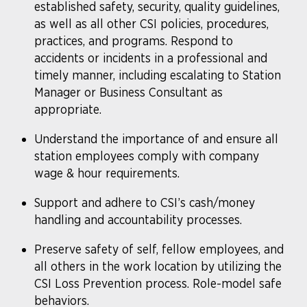
established safety, security, quality guidelines,
as well as all other CSI policies, procedures,
practices, and programs. Respond to
accidents or incidents in a professional and
timely manner, including escalating to Station
Manager or Business Consultant as
appropriate.
Understand the importance of and ensure all
station employees comply with company
wage & hour requirements.
Support and adhere to CSI’s cash/money
handling and accountability processes.
Preserve safety of self, fellow employees, and
all others in the work location by utilizing the
CSI Loss Prevention process. Role-model safe
behaviors.