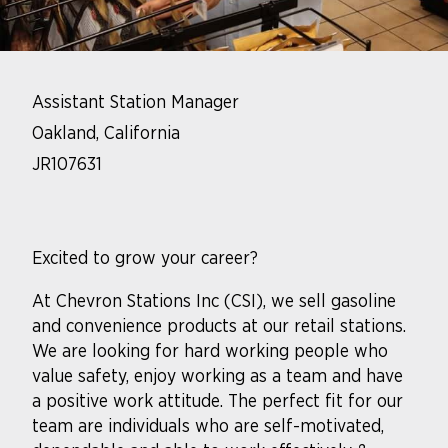
Assistant Station Manager
Oakland, California
JR107631
Excited to grow your career?
At Chevron Stations Inc (CSI), we sell gasoline
and convenience products at our retail stations.
We are looking for hard working people who
value safety, enjoy working as a team and have
a positive work attitude. The perfect fit for our
team are individuals who are self-motivated,