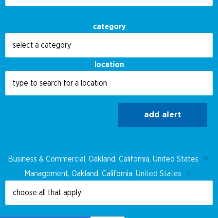
category
location
add alert
Business & Commercial, Oakland, California, United States
Management, Oakland, California, United States