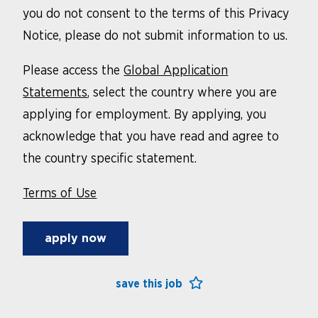
you do not consent to the terms of this Privacy
Notice, please do not submit information to us.
Please access the
Global Application
Statements
, select the country where you are
applying for employment. By applying, you
acknowledge that you have read and agree to
the country specific statement.
Terms of Use
apply now
save this job