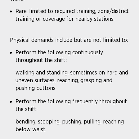
Rare, limited to required training, zone/district
training or coverage for nearby stations.
Physical demands include but are not limited to:
Perform the following continuously
throughout the shift:
walking and standing, sometimes on hard and
uneven surfaces, reaching, grasping and
pushing buttons.
Perform the following frequently throughout
the shift:
bending, stooping, pushing, pulling, reaching
below waist.