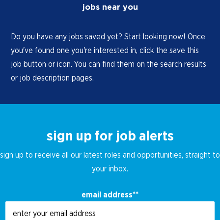
jobs near you
Do you have any jobs saved yet? Start looking now! Once
you've found one you're interested in, click the save this
job button or icon. You can find them on the search results
or job description pages.
sign up for job alerts
sign up to receive all our latest roles and opportunities, straight to
your inbox.
email address
*