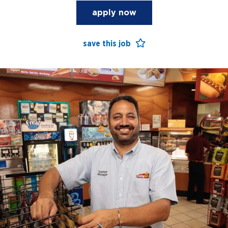
apply now
save this job
open jobs
benefits