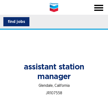
menu
back
close na
menu
about CSI
find jobs
career development
assistant station
manager
Glendale, California
JR107558