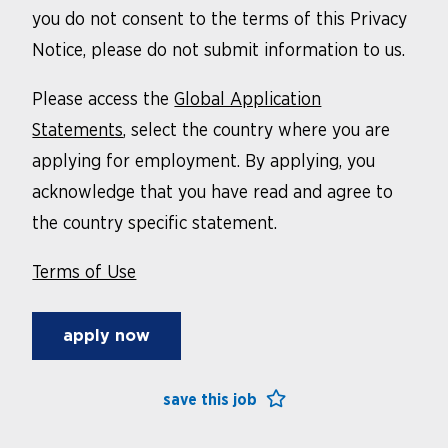
you do not consent to the terms of this Privacy
Notice, please do not submit information to us.
Please access the
Global Application
Statements
, select the country where you are
applying for employment. By applying, you
acknowledge that you have read and agree to
the country specific statement.
Terms of Use
apply now
save this job