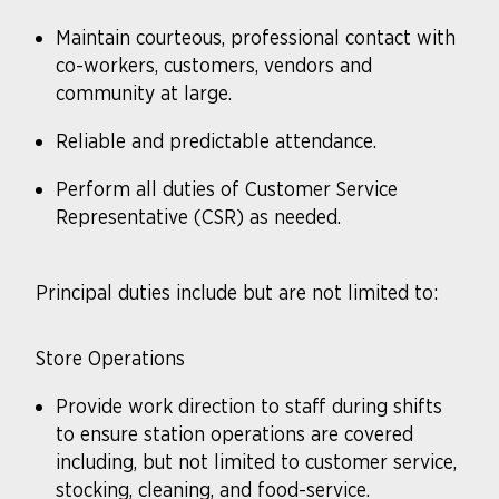
Maintain courteous, professional contact with
co-workers, customers, vendors and
community at large.
Reliable and predictable attendance.
Perform all duties of Customer Service
Representative (CSR) as needed.
Principal duties include but are not limited to:
Store Operations
Provide work direction to staff during shifts
to ensure station operations are covered
including, but not limited to customer service,
stocking, cleaning, and food-service.