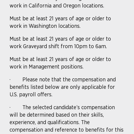
work in California and Oregon locations.
Must be at least 21 years of age or older to
work in Washington locations.
Must be at least 21 years of age or older to
work Graveyard shift from 10pm to 6am.
Must be at least 21 years of age or older to
work in Management positions.
·
Please note that the compensation and
benefits listed below are only applicable for
U.S. payroll offers.
·
The selected candidate’s compensation
will be determined based on their skills,
experience, and qualifications. The
compensation and reference to benefits for this