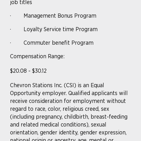
job titles
·
Management Bonus Program
·
Loyalty Service time Program
·
Commuter benefit Program
Compensation Range:
$20.08 - $30.12
Chevron Stations Inc. (CSI) is an Equal
Opportunity
employer. Qualified
applicants will
receive consideration for employment without
regard to race, color, religious creed, sex
(including pregnancy, childbirth, breast-feeding
and related medical conditions), sexual
orientation, gender identity, gender expression,
national origin or ancestry, age, mental or