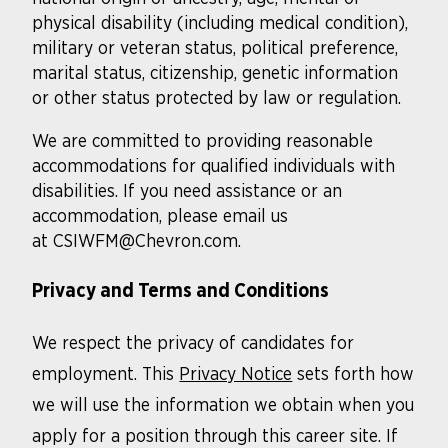
physical disability (including medical condition),
military or veteran status, political preference,
marital status, citizenship, genetic information
or other status protected by law or regulation.
We are committed to providing reasonable
accommodations for qualified individuals with
disabilities. If you need assistance or an
accommodation, please email us
at CSIWFM@Chevron.com.
Privacy and Terms and Conditions
We respect the privacy of candidates for
employment. This
Privacy Notice
sets forth how
we will use the information we obtain when you
apply for a position through this career site. If