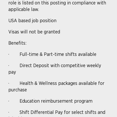
role is listed on this posting in compliance with
applicable law.
USA based job position
Visas will not be granted
Benefits:
·
Full-time & Part-time shifts available
·
Direct Deposit with competitive weekly
pay
·
Health & Wellness packages available for
purchase
·
Education reimbursement program
·
Shift Differential Pay for select shifts and