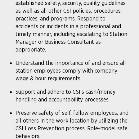
established safety, security, quality guidelines,
as well as all other CSI policies, procedures,
practices, and programs. Respond to
accidents or incidents in a professional and
timely manner, including escalating to Station
Manager or Business Consultant as
appropriate.
Understand the importance of and ensure all
station employees comply with company
wage & hour requirements.
Support and adhere to CSI’s cash/money
handling and accountability processes.
Preserve safety of self, fellow employees, and
all others in the work location by utilizing the
CSI Loss Prevention process. Role-model safe
behaviors.