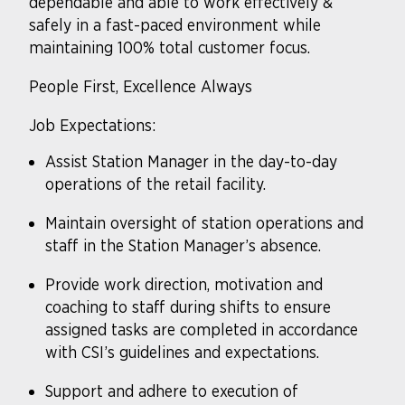
dependable and able to work effectively &
safely in a fast-paced environment while
maintaining 100% total customer focus.
People First, Excellence Always
Job Expectations:
Assist Station Manager in the day-to-day
operations of the retail facility.
Maintain oversight of station operations and
staff in the Station Manager’s absence.
Provide work direction, motivation and
coaching to staff during shifts to ensure
assigned tasks are completed in accordance
with CSI’s guidelines and expectations.
Support and adhere to execution of