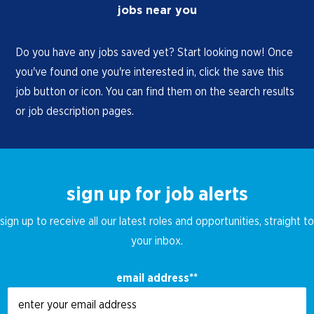
jobs near you
Do you have any jobs saved yet? Start looking now! Once
you've found one you're interested in, click the save this
job button or icon. You can find them on the search results
or job description pages.
sign up for job alerts
sign up to receive all our latest roles and opportunities, straight to
your inbox.
email address
*