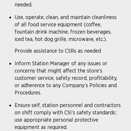
needed.
Use, operate, clean, and maintain cleanliness
of all food service equipment (coffee,
fountain drink machine, frozen beverages,
iced tea, hot dog grille, microwave, etc.).
Provide assistance to CSRs as needed
Inform Station Manager of any issues or
concerns that might affect the store’s
customer service, safety record, profitability,
or adherence to any Company’s Policies and
Procedures.
Ensure self, station personnel and contractors
on shift comply with CSI’s safety standards;
use appropriate personal protective
equipment as required.