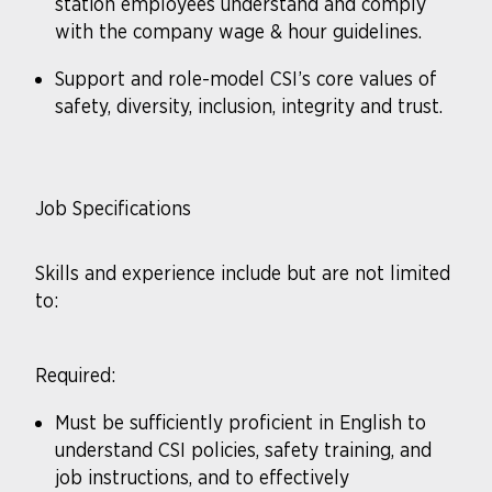
station employees understand and comply
with the company wage & hour guidelines.
Support and role-model CSI’s core values of
safety, diversity, inclusion, integrity and trust.
Job Specifications
Skills and experience include but are not limited
to:
Required:
Must be sufficiently proficient in English to
understand CSI policies, safety training, and
job instructions, and to effectively