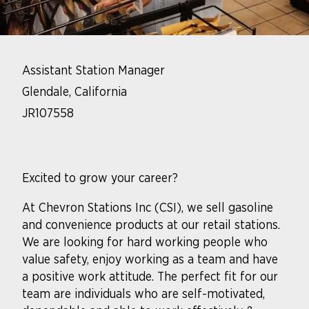
Assistant Station Manager
Glendale, California
JR107558
Excited to grow your career?
At Chevron Stations Inc (CSI), we sell gasoline
and convenience products at our retail stations.
We are looking for hard working people who
value safety, enjoy working as a team and have
a positive work attitude. The perfect fit for our
team are individuals who are self-motivated,