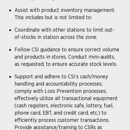
Assist with product inventory management.
This includes but is not limited to:
Coordinate with other stations to limit out-
of-stocks in station across the zone.
Follow CSI guidance to ensure correct volume
and products in stores. Conduct mini-audits,
as requested, to ensure accurate stock levels.
Support and adhere to CSI’s cash/money
handling and accountability processes;
comply with Loss Prevention processes;
effectively utilize all transactional equipment
(cash registers, electronic safe, lottery, fuel,
phone card, EBT, and credit card, etc.) to
efficiently process customer transactions.
Provide assistance/training to CSRs as