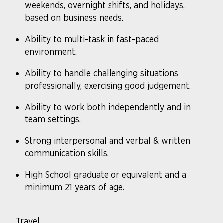
weekends, overnight shifts, and holidays,
based on business needs.
Ability to multi-task in fast-paced
environment.
Ability to handle challenging situations
professionally, exercising good judgement.
Ability to work both independently and in
team settings.
Strong interpersonal and verbal & written
communication skills.
High School graduate or equivalent and a
minimum 21 years of age.
Travel