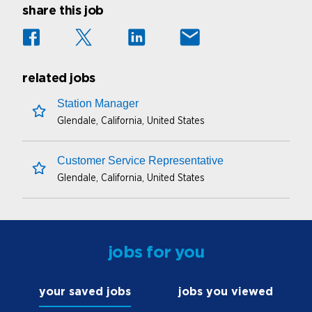
share this job
related jobs
Station Manager
Glendale, California, United States
save this job
Customer Service Representative
Glendale, California, United States
save this job
jobs for you
your saved jobs
jobs you viewed