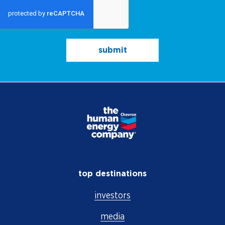
submit
top destinations
investors
media