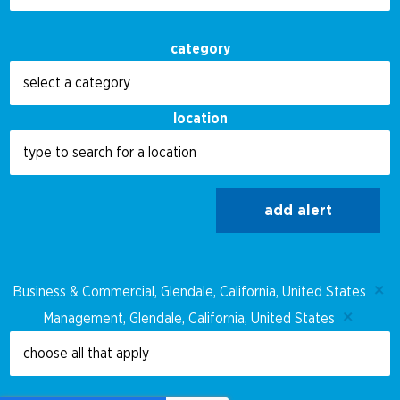
category
location
add alert
Business & Commercial, Glendale, California, United States
Management, Glendale, California, United States