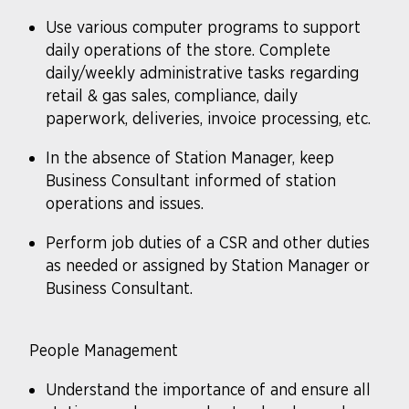
Use various computer programs to support
daily operations of the store. Complete
daily/weekly administrative tasks regarding
retail & gas sales, compliance, daily
paperwork, deliveries, invoice processing, etc.
In the absence of Station Manager, keep
Business Consultant informed of station
operations and issues.
Perform job duties of a CSR and other duties
as needed or assigned by Station Manager or
Business Consultant.
People Management
Understand the importance of and ensure all