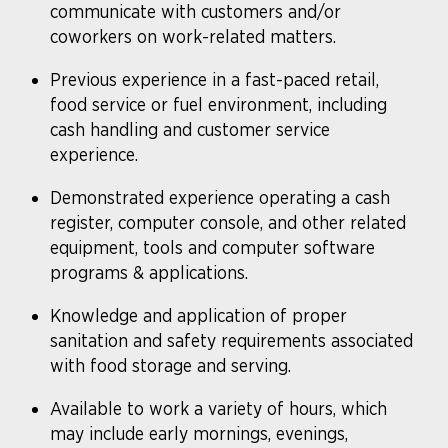
communicate with customers and/or
coworkers on work-related matters.
​Previous experience in a fast-paced retail,
food service or fuel environment, including
cash handling and customer service
experience.
Demonstrated experience operating a cash
register, computer console, and other related
equipment, tools and computer software
programs & applications.
Knowledge and application of proper
sanitation and safety requirements associated
with food storage and serving.
Available to work a variety of hours, which
may include early mornings, evenings,