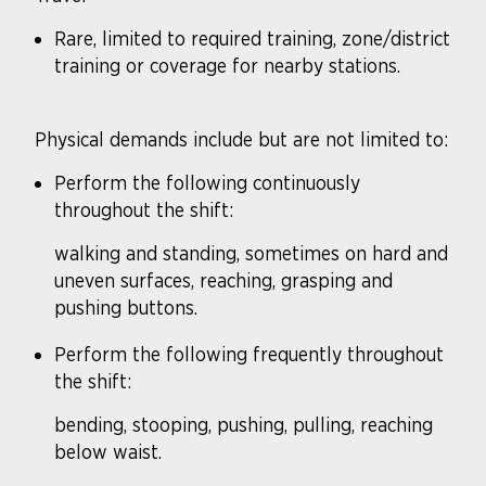
Rare, limited to required training, zone/district
training or coverage for nearby stations.
Physical demands include but are not limited to:
Perform the following continuously
throughout the shift:
walking and standing, sometimes on hard and
uneven surfaces, reaching, grasping and
pushing buttons.
Perform the following frequently throughout
the shift:
bending, stooping, pushing, pulling, reaching
below waist.