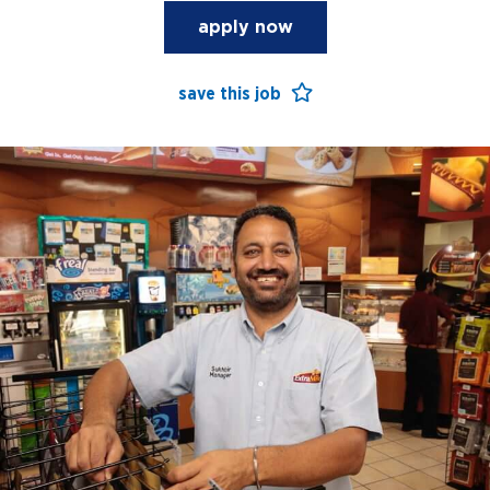
apply now
save this job
open jobs
benefits