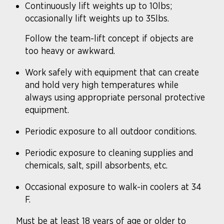
Continuously lift weights up to 10lbs;
occasionally lift weights up to 35lbs.
Follow the team-lift concept if objects are
too heavy or awkward.
Work safely with equipment that can create
and hold very high temperatures while
always using appropriate personal protective
equipment.
Periodic exposure to all outdoor conditions.
Periodic exposure to cleaning supplies and
chemicals, salt, spill absorbents, etc.
Occasional exposure to walk-in coolers at 34
F.
Must be at least 18 years of age or older to