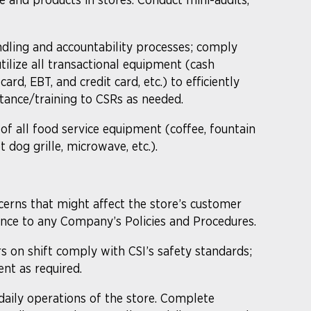
.
dling and accountability processes; comply
tilize all transactional equipment (cash
card, EBT, and credit card, etc.) to efficiently
tance/training to CSRs as needed.
 of all food service equipment (coffee, fountain
 dog grille, microwave, etc.).
cerns that might affect the store’s customer
erence to any Company’s Policies and Procedures.
rs on shift comply with CSI’s safety standards;
nt as required.
aily operations of the store. Complete