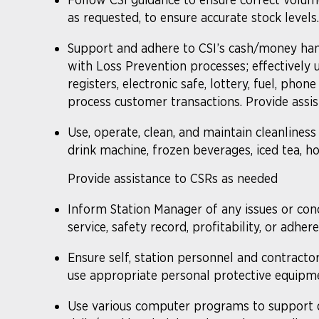
as requested, to ensure accurate stock levels
Support and adhere to CSI’s cash/money han
with Loss Prevention processes; effectively u
registers, electronic safe, lottery, fuel, phone 
process customer transactions. Provide assis
Use, operate, clean, and maintain cleanliness
drink machine, frozen beverages, iced tea, hot
Provide assistance to CSRs as needed
Inform Station Manager of any issues or con
service, safety record, profitability, or adh
Ensure self, station personnel and contracto
use appropriate personal protective equipme
Use various computer programs to support d