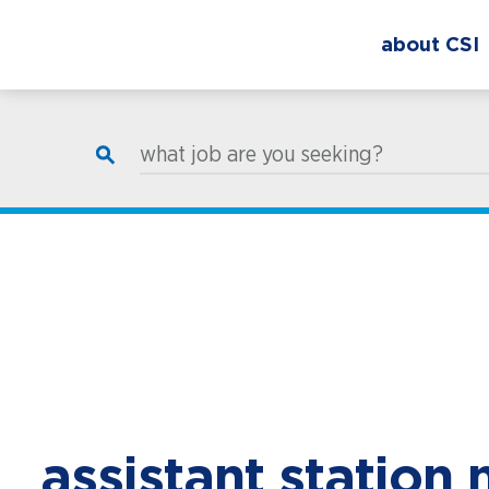
about CSI
what job are you seeking?
assistant station