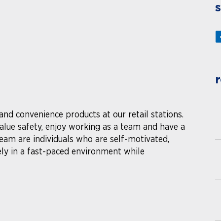
s
r
 and convenience products at our retail stations.
lue safety, enjoy working as a team and have a
 team are individuals who are self-motivated,
ely in a fast-paced environment while