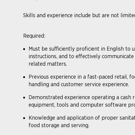
Skills and experience include but are not limite
Required:
Must be sufficiently proficient in English to 
instructions, and to effectively communica
related matters.
​Previous experience in a fast-paced retail, f
handling and customer service experience.
Demonstrated experience operating a cash re
equipment, tools and computer software pro
Knowledge and application of proper sanitat
food storage and serving.