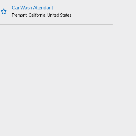
Car Wash Attendant
Fremont, California, United States
save this job