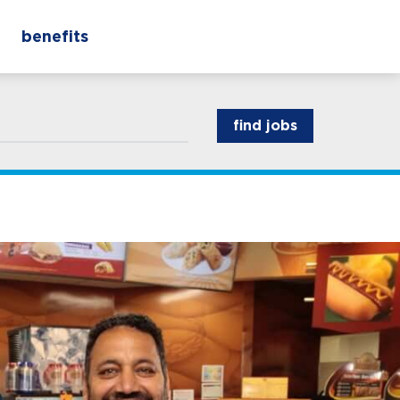
benefits
find jobs