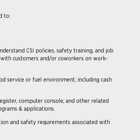
d to:
understand CSI policies, safety training, and job
te with customers and/or coworkers on work-
ood service or fuel environment, including cash
gister, computer console, and other related
grams & applications.
ion and safety requirements associated with