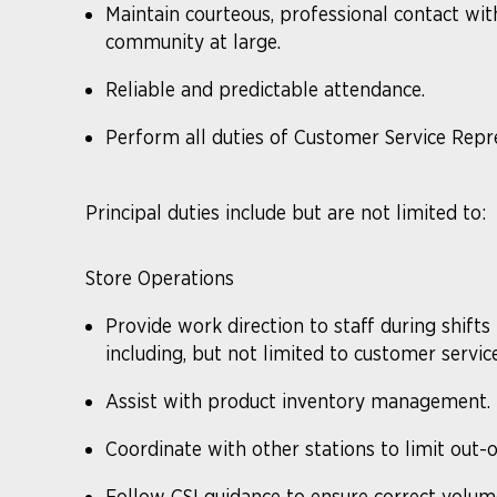
Maintain courteous, professional contact wi
community at large.
Reliable and predictable attendance.
Perform all duties of Customer Service Repr
Principal duties include but are not limited to:
Store Operations
Provide work direction to staff during shifts
including, but not limited to customer service
Assist with product inventory management. Th
Coordinate with other stations to limit out-o
Follow CSI guidance to ensure correct volume