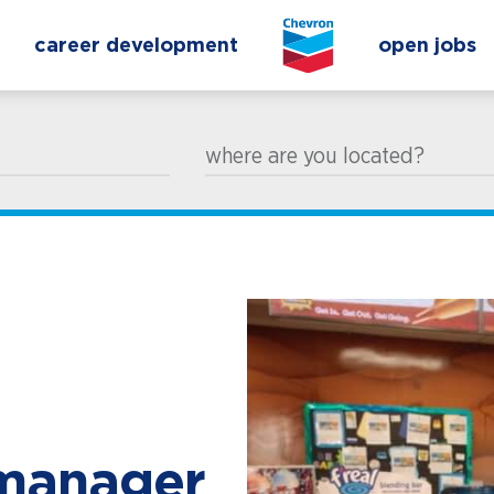
career development
open jobs
where are you located?
 manager