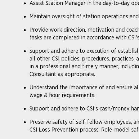
Assist Station Manager in the day-to-day opera
Maintain oversight of station operations and
Provide work direction, motivation and coach
tasks are completed in accordance with CSI’s
Support and adhere to execution of established
all other CSI policies, procedures, practices
in a professional and timely manner, includi
Consultant as appropriate.
Understand the importance of and ensure a
wage & hour requirements.
Support and adhere to CSI’s cash/money hand
Preserve safety of self, fellow employees, an
CSI Loss Prevention process. Role-model saf