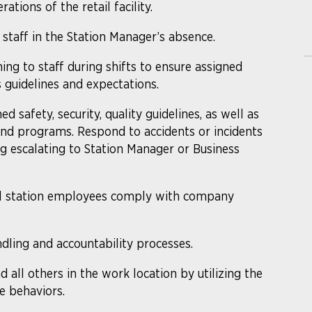
tions of the retail facility.
 staff in the Station Manager’s absence.
ing to staff during shifts to ensure assigned
 guidelines and expectations.
 safety, security, quality guidelines, as well as
, and programs. Respond to accidents or incidents
ng escalating to Station Manager or Business
ll station employees comply with company
ling and accountability processes.
d all others in the work location by utilizing the
e behaviors.