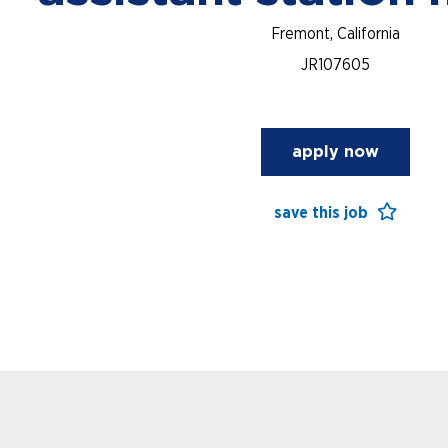
Fremont, California
JR107605
apply now
save this job