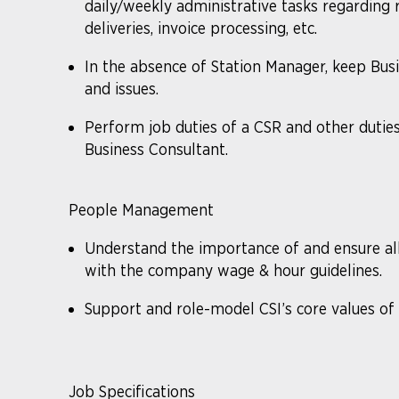
daily/weekly administrative tasks regarding r
deliveries, invoice processing, etc.
In the absence of Station Manager, keep Bus
and issues.
Perform job duties of a CSR and other dutie
Business Consultant.
People Management
Understand the importance of and ensure a
with the company wage & hour guidelines.
Support and role-model CSI’s core values of sa
Job Specifications