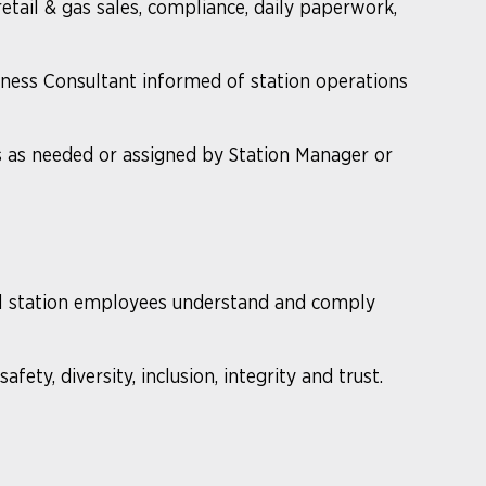
etail & gas sales, compliance, daily paperwork,
iness Consultant informed of station operations
s as needed or assigned by Station Manager or
ll station employees understand and comply
fety, diversity, inclusion, integrity and trust.