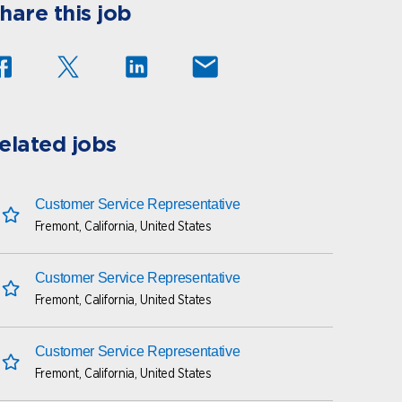
hare this job
elated jobs
Customer Service Representative
Fremont, California, United States
save this job
Customer Service Representative
Fremont, California, United States
save this job
Customer Service Representative
Fremont, California, United States
save this job