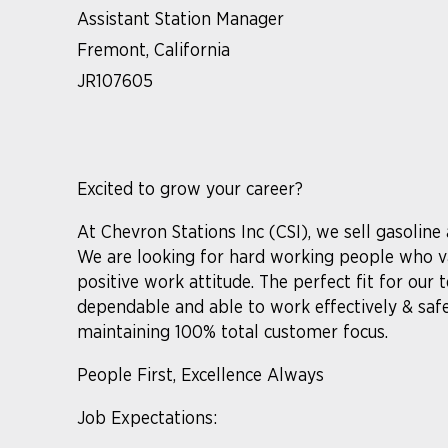
Assistant Station Manager
Fremont, California
JR107605
Excited to grow your career?
At Chevron Stations Inc (CSI), we sell gasoline
We are looking for hard working people who va
positive work attitude. The perfect fit for our
dependable and able to work effectively & saf
maintaining 100% total customer focus.
People First, Excellence Always
Job Expectations: