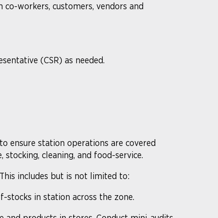
th co-workers, customers, vendors and
esentative (CSR) as needed.
 to ensure station operations are covered
, stocking, cleaning, and food-service.
is includes but is not limited to:
f-stocks in station across the zone.
 and products in stores. Conduct mini-audits,