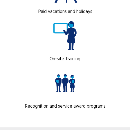
Paid vacations and holidays
On-site Training
Recognition and service award programs