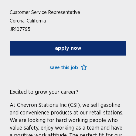
Customer Service Representative
Corona, California
JR107795
apply now
save this job
Excited to grow your career?
At Chevron Stations Inc (CSI), we sell gasoline
and convenience products at our retail stations.
We are looking for hard working people who
value safety, enjoy working as a team and have
a positive work attitude. The perfect fit for our