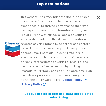
top destinations
Physical Demands Include but are not limited
to:
investors
This website uses tracking technologies to enable
our website functionalities, to enhance user
media
Ability to stand and walk for long periods of
experience or to analyze performance and traffic.
time on hard and uneven surfaces.
We may also share or sell information about your
careers
use of our site with our social media, advertising,
and analytics partners. This allows us to perform
Ability to bend, lift, push, and move product
worldwide
targeted advertising and to select ads and content
using proper lifting techniques. Follow the
that will be more relevant to you. Below you can
team-lift concept if objects are too heavy or
Accept Default Settings, Reject All trackers, or
contact
exercise your right to opt -in or -out of the sale of
awkward and if over 25 pounds.
personal data, targeted advertising, profiling, and
the processing of sensitive data by clicking on
Krispy Krunchy Chicken procedures require
“Manage Your Privacy Choices.” For more details on
connect with us
constant standing, bending, and reaching with
the data we process and how to exercise your
a moderate amount of manual dexterity.
rights, see our Privacy Policy.
Cookie Policy
Privacy Policy
Facebook
X
Instagram
YouTube
LinkedIn
Contact Us
Work safely with equipment that can create
Opt out of sale of personal data and Targeted
and hold very high temperatures while
Advertising
always using appropriate personal protective