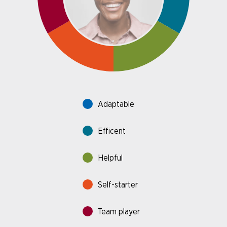
Adaptable
Efficent
Helpful
Self-starter
Team player