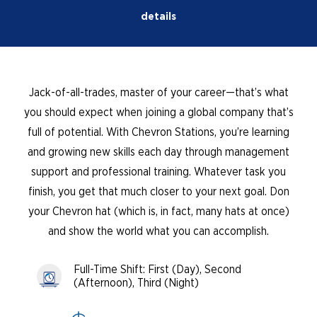
details
Jack-of-all-trades, master of your career—that’s what
you should expect when joining a global company that’s
full of potential. With Chevron Stations, you’re learning
and growing new skills each day through management
support and professional training. Whatever task you
finish, you get that much closer to your next goal. Don
your Chevron hat (which is, in fact, many hats at once)
and show the world what you can accomplish.
Full-Time Shift: First (Day), Second
(Afternoon), Third (Night)