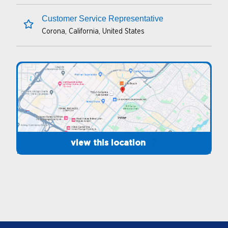
sales transactions completed through
Customer Service Representative
multiple forms of payment.
Corona, California, United States
save this job
Maintain cash drawer to be at or below
maximum level. Secure all funds in safe and
perform cashier reconciliation at each end of
shift to ensure accurate management of sales.
CSI cash handling policies, guidelines, and
procedures are followed consistently.
Perform consistent station cleaning of the
view this location
indoor and outdoor facilities including
restrooms, islands, pumps, and car wash, if
applicable.
Prepare food and hot beverage products.
Effectively manage ExtraMile and/or KKC
foodservice and beverages to ensure