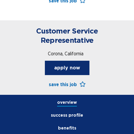
save this job
Customer Service
Representative
open jobs
Corona, California
benefits
apply now
save this job
overview
success profile
benefits