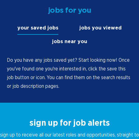
maximization of sales and minimization of
jobs for you
loss through continuously monitoring product
levels and re-stocking as needed.
your saved jobs
jobs you viewed
Actively promote store specials and other
marketing programs.
jobs near you
Cross-check price of delivered goods for
accuracy.
Do you have any jobs saved yet? Start looking now! Once
you've found one you're interested in, click the save this
Distribute delivered goods in an orderly
job button or icon. You can find them on the search results
manner throughout the store and
or job description pages.
continuously ensure shelves are full of
products. This includes both the retail space
and cooler locations in the store.
Observe local law requirements in activating
sign up for job alerts
and filling vehicle fuel tanks with gasoline or
diesel fuel to specified levels. (Oregon only)
sign up to receive all our latest roles and opportunities, straight to