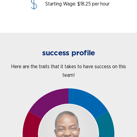
Starting Wage: $18.25 per hour
success profile
Here are the traits that it takes to have success on this
team!