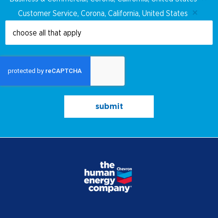
judgement.
Customer Service, Corona, California, United States
Ability to work both independently and in
team settings.
Must possess required up-to-date food
handling certificates, as required by law (in
specific locations only).
Cooking/Restaurant experience preferred
submit
Supervisor Responsibilities:
This position has no supervisory
responsibilities
Travel:
Rare, limited to required training and
coverage for nearby stations.