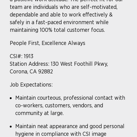
team are individuals who are self-motivated,
dependable and able to work effectively &
safely in a fast-paced environment while
maintaining 100% total customer focus.
People First, Excellence Always
CSI#: 1913
Station Address: 130 West Foothill Pkwy,
Corona, CA 92882
Job Expectations:
Maintain courteous, professional contact with
co-workers, customers, vendors, and
community at large.
Maintain neat appearance and good personal
hygiene in compliance with CSI image