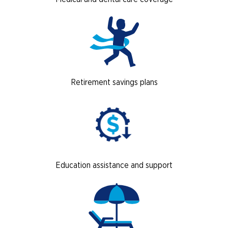
Retirement savings plans
Education assistance and support