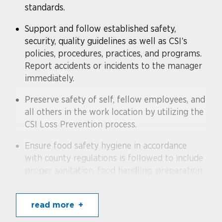
standards.
Support and follow established safety,
security, quality guidelines as well as CSI’s
policies, procedures, practices, and programs.
Report accidents or incidents to the manager
immediately.
Preserve safety of self, fellow employees, and
all others in the work location by utilizing the
CSI Loss Prevention process.
Ensure food safety hygiene in accordance
with county regulations is followed to include
proper sanitation, food handling, preparation,
storage and disposal procedures
Follow federal law and company standards
read more
on carding customers for all age restricted