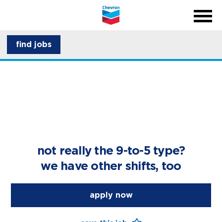
menu
back
close na
menu
about CSI
find jobs
career development
not really the 9-to-5 type?
we have other shifts, too
apply now