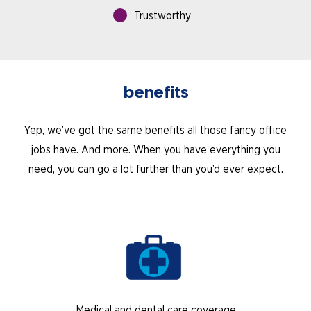
Trustworthy
benefits
Yep, we’ve got the same benefits all those fancy office
jobs have. And more. When you have everything you
need, you can go a lot further than you’d ever expect.
Medical and dental care coverage